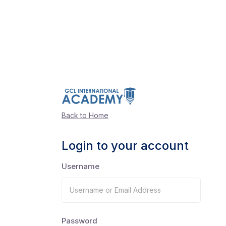
Back to Home
Login to your account
Username
Password