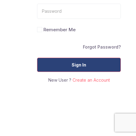
Remember Me
Forgot Password?
Sign In
New User ?
Create an Account