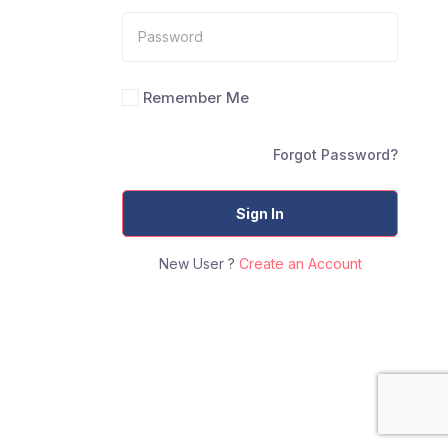
Remember Me
Forgot Password?
Sign In
New User ?
Create an Account