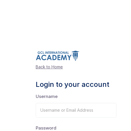
Back to Home
Login to your account
Username
Password