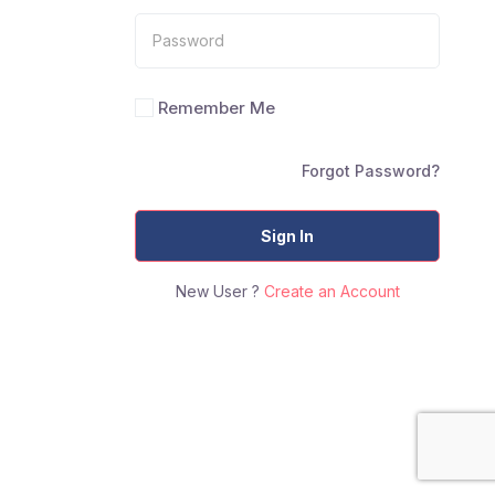
Remember Me
Forgot Password?
Sign In
New User ?
Create an Account