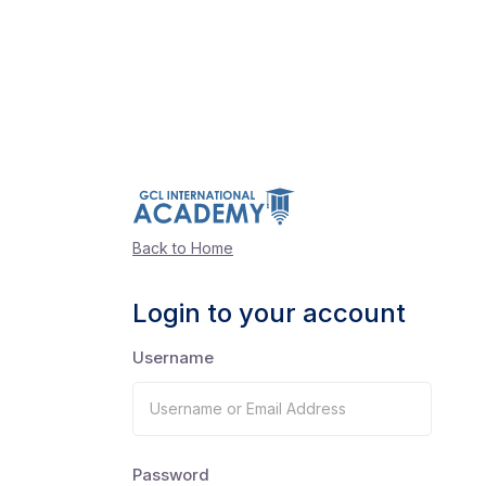
Back to Home
Login to your account
Username
Password