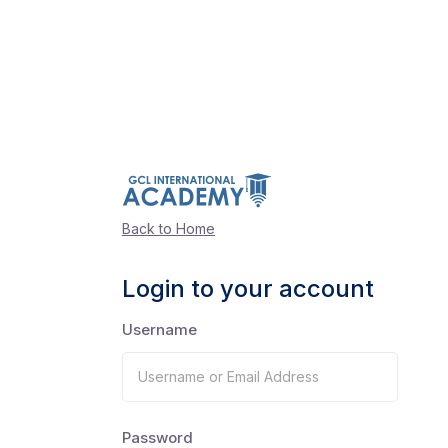
Back to Home
Login to your account
Username
Password