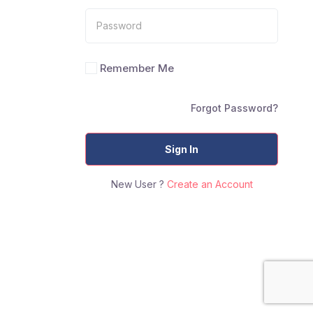
Remember Me
Forgot Password?
Sign In
New User ?
Create an Account