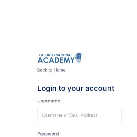
Back to Home
Login to your account
Username
Password