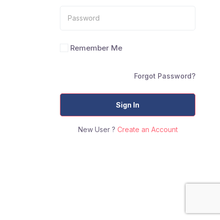
Remember Me
Forgot Password?
Sign In
New User ?
Create an Account