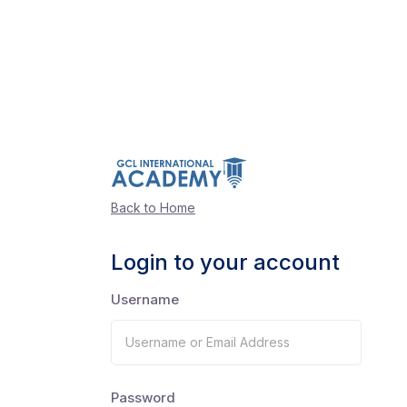
Back to Home
Login to your account
Username
Password