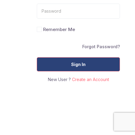
Remember Me
Forgot Password?
Sign In
New User ?
Create an Account