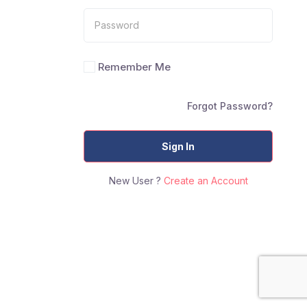
Remember Me
Forgot Password?
Sign In
New User ?
Create an Account