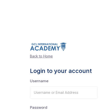
Back to Home
Login to your account
Username
Password