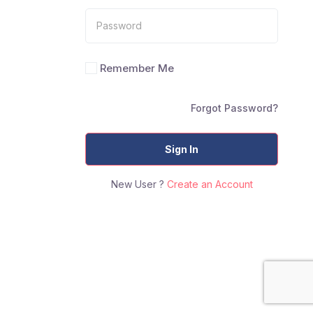
Remember Me
Forgot Password?
Sign In
New User ?
Create an Account