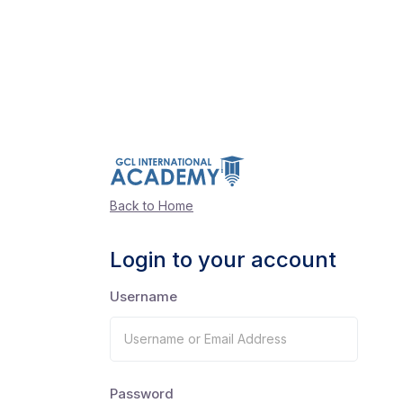
Back to Home
Login to your account
Username
Password