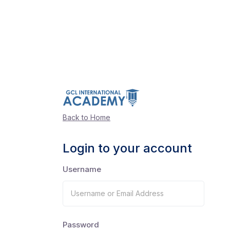
Back to Home
Login to your account
Username
Password