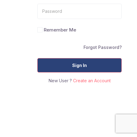
Remember Me
Forgot Password?
Sign In
New User ?
Create an Account