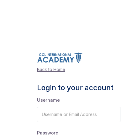
Back to Home
Login to your account
Username
Password