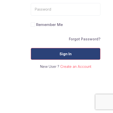
Remember Me
Forgot Password?
Sign In
New User ?
Create an Account