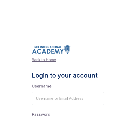
Back to Home
Login to your account
Username
Password