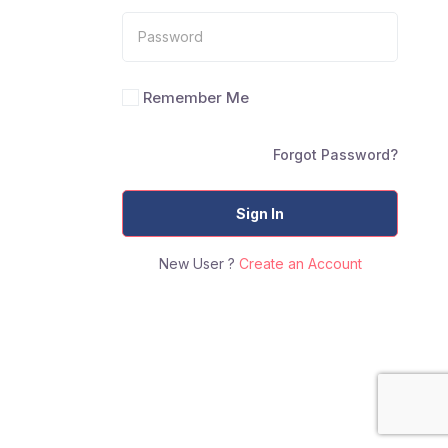
Remember Me
Forgot Password?
Sign In
New User ?
Create an Account