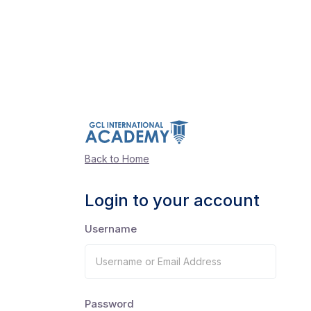
Back to Home
Login to your account
Username
Password