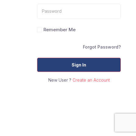
Remember Me
Forgot Password?
Sign In
New User ?
Create an Account