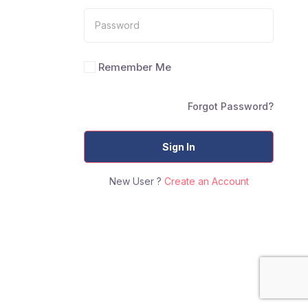
Remember Me
Forgot Password?
Sign In
New User ?
Create an Account