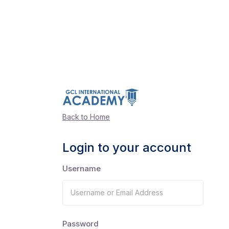
Back to Home
Login to your account
Username
Password