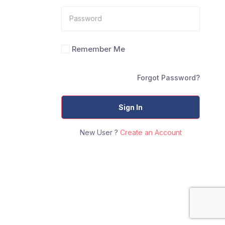
Remember Me
Forgot Password?
Sign In
New User ?
Create an Account