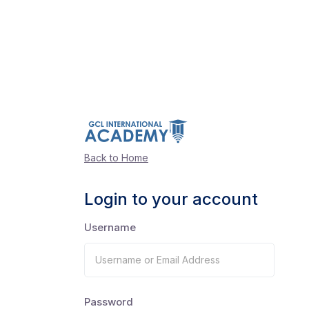
Back to Home
Login to your account
Username
Password