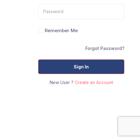
Remember Me
Forgot Password?
Sign In
New User ?
Create an Account