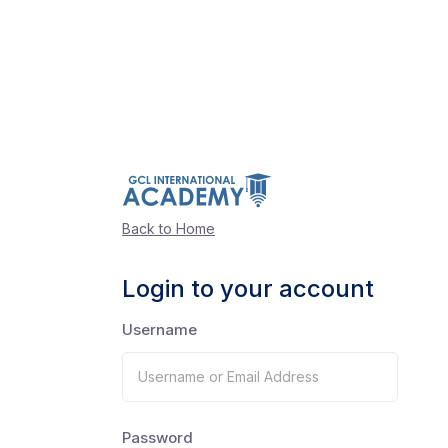
Back to Home
Login to your account
Username
Password