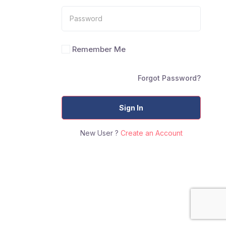
Remember Me
Forgot Password?
Sign In
New User ?
Create an Account