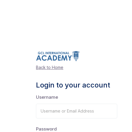
Back to Home
Login to your account
Username
Password