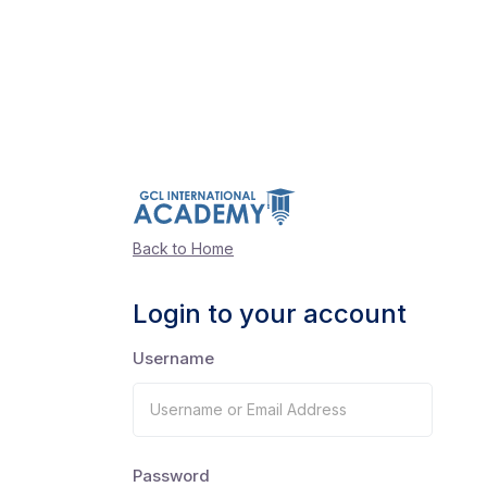
Back to Home
Login to your account
Username
Password