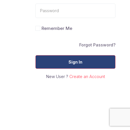
Remember Me
Forgot Password?
Sign In
New User ?
Create an Account