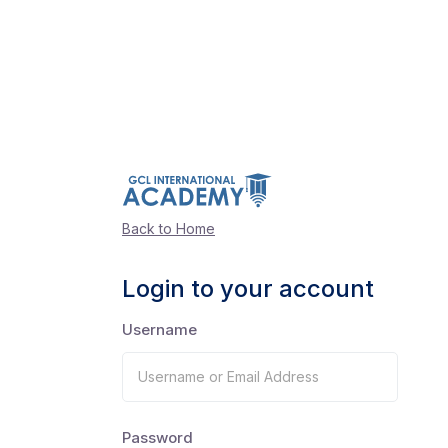
Back to Home
Login to your account
Username
Password