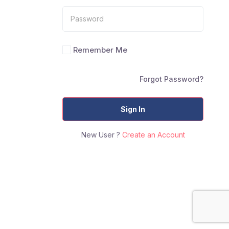
Remember Me
Forgot Password?
Sign In
New User ?
Create an Account