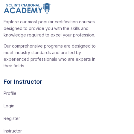
Explore our most popular certification courses
designed to provide you with the skills and
knowledge required to excel your profession.
Our comprehensive programs are designed to
meet industry standards and are led by
experienced professionals who are experts in
their fields.
For Instructor
Profile
Login
Register
Instructor