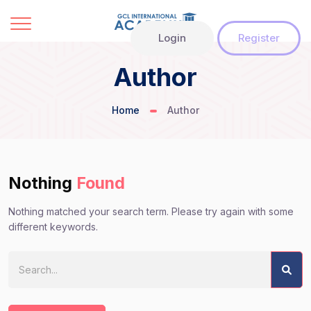
Login
Register
Author
Home
Author
Nothing
Found
Nothing matched your search term. Please try again with some
different keywords.