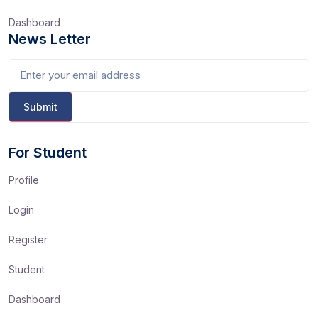
Dashboard
News Letter
For Student
Profile
Login
Register
Student
Dashboard