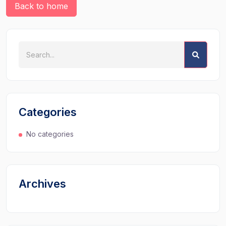
Back to home
Categories
No categories
Archives