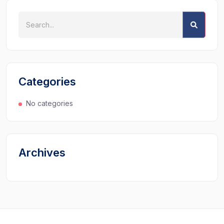
Categories
No categories
Archives