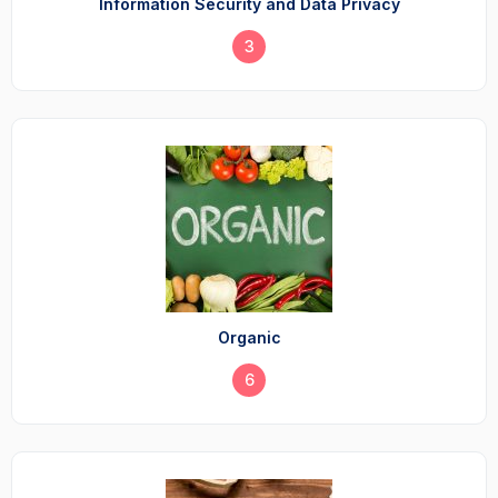
Information Security and Data Privacy
3
Organic
6