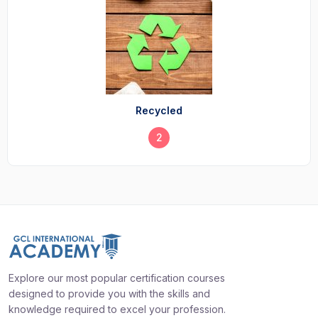
Recycled
2
Explore our most popular certification courses
designed to provide you with the skills and
knowledge required to excel your profession.