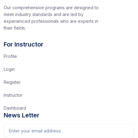
Our comprehensive programs are designed to
meet industry standards and are led by
experienced professionals who are experts in
their fields.
For Instructor
Profile
Login
Register
Instructor
Dashboard
News Letter