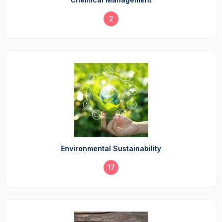
2
Environmental Sustainability
17