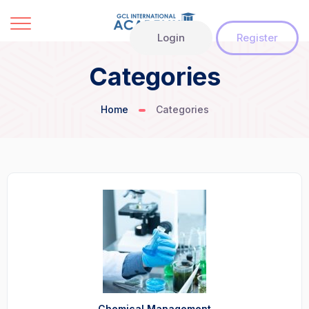
Login
Register
Categories
Home
Categories
Chemical Management