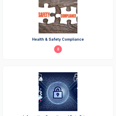
Health & Safety Compliance
8