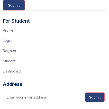
For Student
Profile
Login
Register
Student
Dashboard
Address