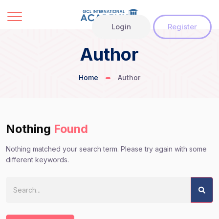
Login
Register
Author
Home
Author
Nothing
Found
Nothing matched your search term. Please try again with some
different keywords.