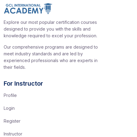
Explore our most popular certification courses
designed to provide you with the skills and
knowledge required to excel your profession.
Our comprehensive programs are designed to
meet industry standards and are led by
experienced professionals who are experts in
their fields.
For Instructor
Profile
Login
Register
Instructor