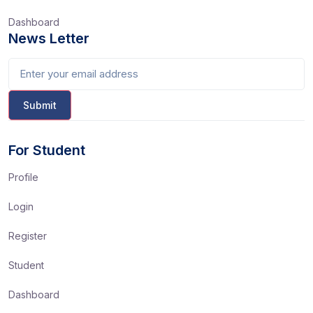
Dashboard
News Letter
For Student
Profile
Login
Register
Student
Dashboard