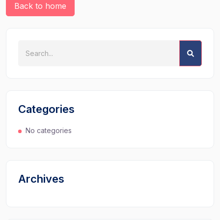
Back to home
Categories
No categories
Archives