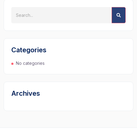
Categories
No categories
Archives