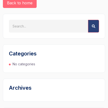
Back to home
Categories
No categories
Archives