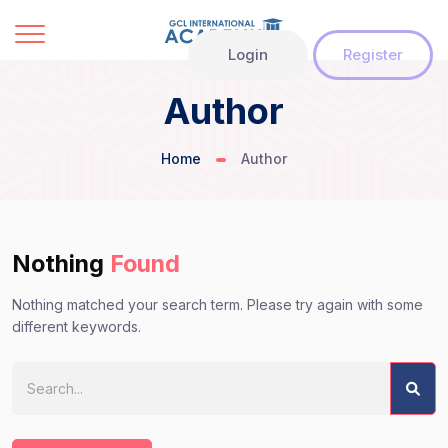
Login
Register
Author
Home
Author
Nothing
Found
Nothing matched your search term. Please try again with some
different keywords.