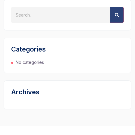
Categories
No categories
Archives