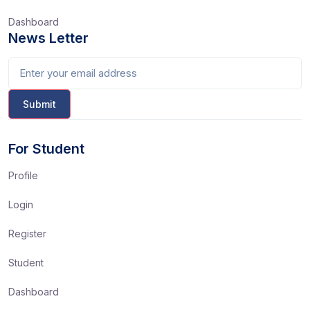
Dashboard
News Letter
For Student
Profile
Login
Register
Student
Dashboard