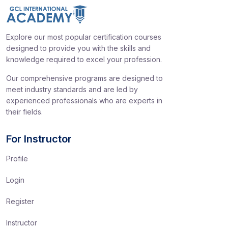
Explore our most popular certification courses
designed to provide you with the skills and
knowledge required to excel your profession.
Our comprehensive programs are designed to
meet industry standards and are led by
experienced professionals who are experts in
their fields.
For Instructor
Profile
Login
Register
Instructor