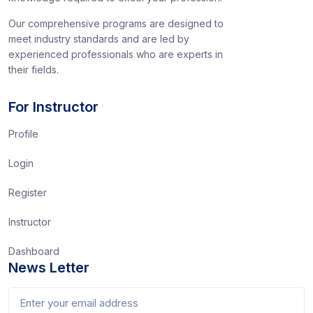
Our comprehensive programs are designed to
meet industry standards and are led by
experienced professionals who are experts in
their fields.
For Instructor
Profile
Login
Register
Instructor
Dashboard
News Letter