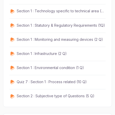
Section 1 : Technology specific to technical area (2 Q)
Section 1 : Statutory & Regulatory Requirements (1Q)
Section 1 : Monitoring and measuring devices (2 Q)
Section 1 : Infrastructure (2 Q)
Section 1 : Environmental condition (1 Q)
Quiz 7 : Section 1 : Process related (10 Q)
Section 2 : Subjective type of Questions (5 Q)