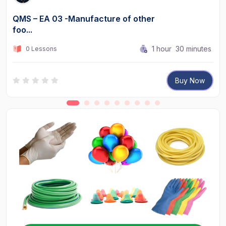
QMS – EA 03 -Manufacture of other
foo...
1
hour
30
minutes
0 Lessons
Buy Now