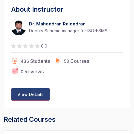
About Instructor
Dr. Mahendran Rajendran
Deputy Scheme manager for ISO-FSMS
0.0
Students
Courses
436
53
Reviews
0
View Details
Related Courses