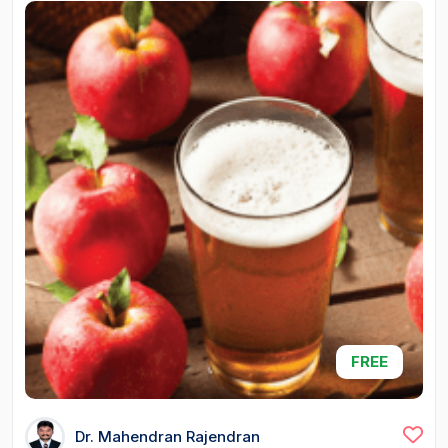
FREE
Dr. Mahendran Rajendran