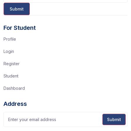
For Student
Profile
Login
Register
Student
Dashboard
Address