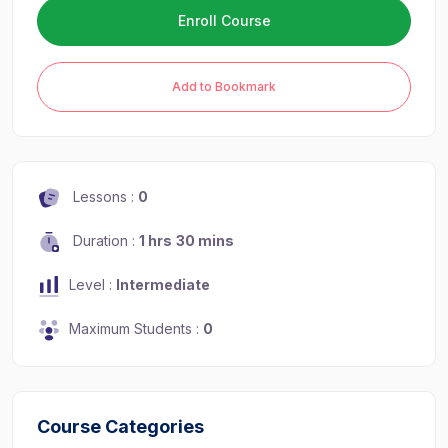
Enroll Course
Add to Bookmark
Lessons :
0
Duration :
1 hrs
30 mins
Level :
Intermediate
Maximum Students :
0
Course Categories