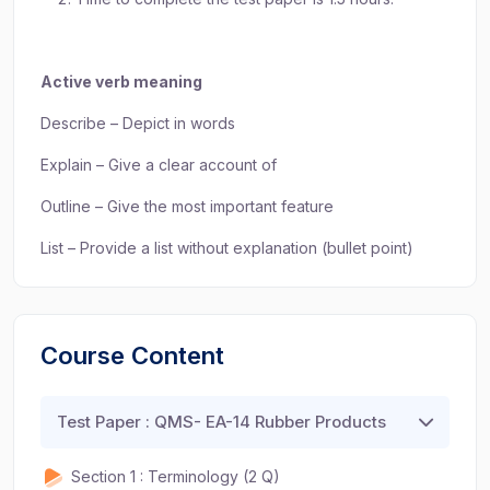
Active verb meaning
Describe – Depict in words
Explain – Give a clear account of
Outline – Give the most important feature
List – Provide a list without explanation (bullet point)
Course Content
Test Paper : QMS- EA-14 Rubber Products
Section 1 : Terminology (2 Q)