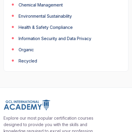
Chemical Management
Environmental Sustainability
Health & Safety Compliance
Information Security and Data Privacy
Organic
Recycled
Explore our most popular certification courses
designed to provide you with the skills and
knowledge required to excel your profession.