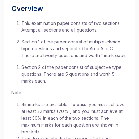
Overview
This examination paper consists of two sections.
Attempt all sections and all questions.
Section 1 of the paper consist of multiple-choice
type questions and separated to Area A to G.
There are twenty questions and worth 1 mark each.
Section 2 of the paper consist of subjective type
questions. There are 5 questions and worth 5
marks each.
Note:
45 marks are available. To pass, you must achieve
at least 32 marks (70%), and you must achieve at
least 50% in each of the two sections. The
maximum marks for each question are shown in
brackets.
Time to complete the test paper is 1.5 hours.