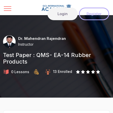
Login
Register
Dr. Mahendran Rajendran
Instructor
Test Paper : QMS- EA-14 Rubber
Products
13 Enrolled
0 Lessons