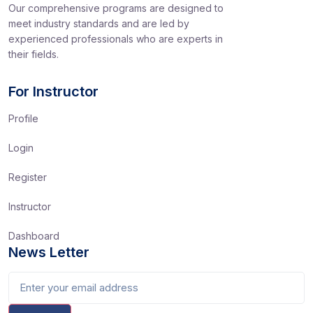
Our comprehensive programs are designed to
meet industry standards and are led by
experienced professionals who are experts in
their fields.
For Instructor
Profile
Login
Register
Instructor
Dashboard
News Letter