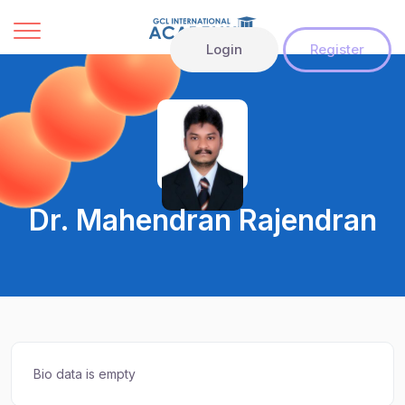
Login
Register
Dr. Mahendran Rajendran
Bio data is empty