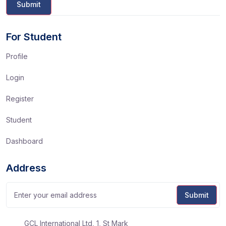
For Student
Profile
Login
Register
Student
Dashboard
Address
GCL International Ltd, 1, St Mark