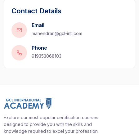
Contact Details
Email
mahendran@gcl-intl.com
Phone
919353068103
Explore our most popular certification courses
designed to provide you with the skills and
knowledge required to excel your profession.