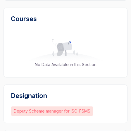
Courses
No Data Available in this Section
Designation
Deputy Scheme manager for ISO-FSMS