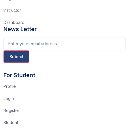
Instructor
Dashboard
News Letter
For Student
Profile
Login
Register
Student