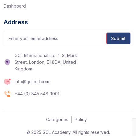
Dashboard
Address
GCL International Ltd, 1, St Mark
Street, London, E1 8DA, United
Kingdom
info@gcl-intl.com
+44 (0) 845 548 9001
Categories
Policy
© 2025 GCL Academy. All rights reserved.