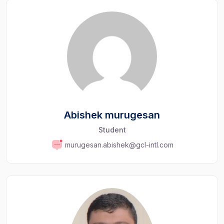
Abishek murugesan
Student
murugesan.abishek@gcl-intl.com