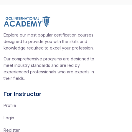
Explore our most popular certification courses
designed to provide you with the skills and
knowledge required to excel your profession.
Our comprehensive programs are designed to
meet industry standards and are led by
experienced professionals who are experts in
their fields.
For Instructor
Profile
Login
Register