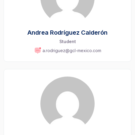
Andrea Rodríguez Calderón
Student
a.rodriguez@gcl-mexico.com