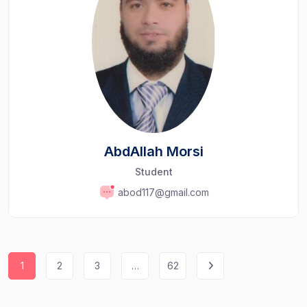
AbdAllah Morsi
Student
abod117@gmail.com
1
2
3
…
62