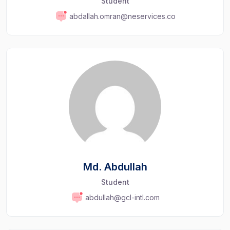
Student
abdallah.omran@neservices.co
Md. Abdullah
Student
abdullah@gcl-intl.com