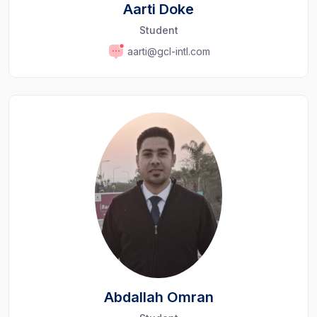
Aarti Doke
Student
aarti@gcl-intl.com
Abdallah Omran