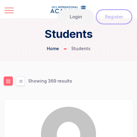
Login
Register
Students
Home
Students
Showing 369 results