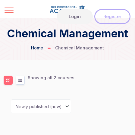
Login
Register
Chemical Management
Home
Chemical Management
Showing all 2 courses
Newly published (new)