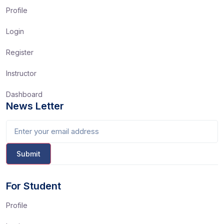
Profile
Login
Register
Instructor
Dashboard
News Letter
For Student
Profile