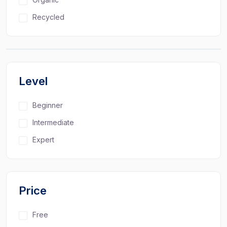
Recycled
Level
Beginner
Intermediate
Expert
Price
Free