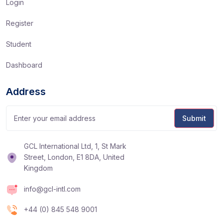
Login
Register
Student
Dashboard
Address
GCL International Ltd, 1, St Mark
Street, London, E1 8DA, United
Kingdom
info@gcl-intl.com
+44 (0) 845 548 9001