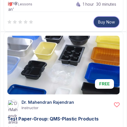
1
hour
30
minutes
0 Lessons
Buy Now
FREE
Dr. Mahendran Rajendran
Instructor
Test Paper-Group: QMS-Plastic Products