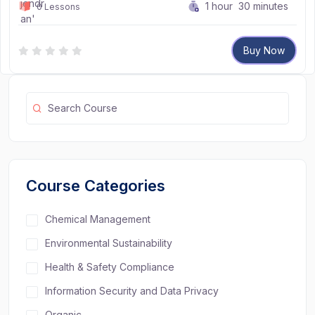
1
hour
30
minutes
0 Lessons
Buy Now
Course Categories
Chemical Management
Environmental Sustainability
Health & Safety Compliance
Information Security and Data Privacy
Organic