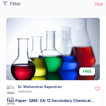
Filter
Clear
FREE
Dr. Mahendran Rajendran
Instructor
Test Paper- QMS- EA-12 Secondary Chemical…