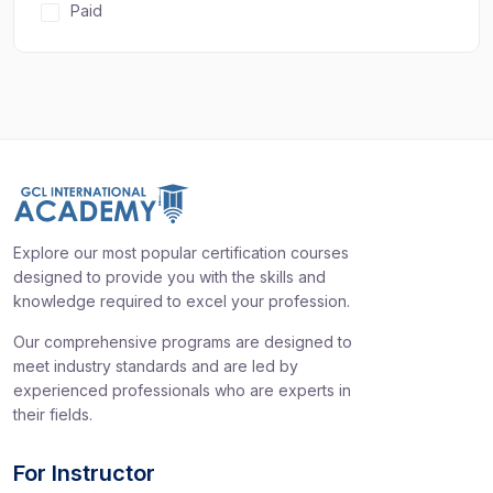
Paid
Explore our most popular certification courses
designed to provide you with the skills and
knowledge required to excel your profession.
Our comprehensive programs are designed to
meet industry standards and are led by
experienced professionals who are experts in
their fields.
For Instructor