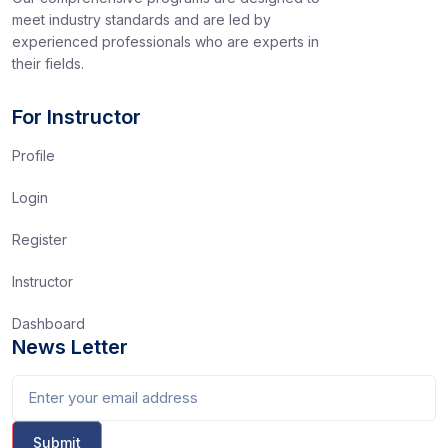
meet industry standards and are led by
experienced professionals who are experts in
their fields.
For Instructor
Profile
Login
Register
Instructor
Dashboard
News Letter