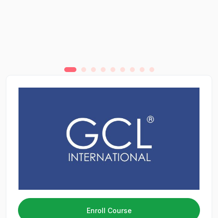
Enroll Course