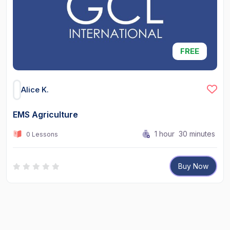
FREE
Alice K.
EMS Agriculture
1
hour
30
minutes
0 Lessons
Buy Now