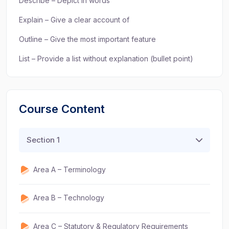
Describe – Depict in words
Explain – Give a clear account of
Outline – Give the most important feature
List – Provide a list without explanation (bullet point)
Course Content
Section 1
Area A – Terminology
Area B – Technology
Area C – Statutory & Regulatory Requirements