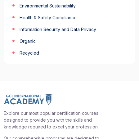
Environmental Sustainability
Health & Safety Compliance
Information Security and Data Privacy
Organic
Recycled
Explore our most popular certification courses
designed to provide you with the skills and
knowledge required to excel your profession.
Our comprehensive programs are designed to