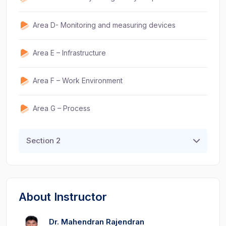
Area D- Monitoring and measuring devices
Area E – Infrastructure
Area F – Work Environment
Area G – Process
Section 2
About Instructor
Dr. Mahendran Rajendran