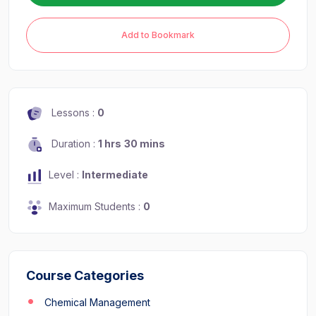
Add to Bookmark
Lessons :
0
Duration :
1 hrs
30 mins
Level :
Intermediate
Maximum Students :
0
Course Categories
Chemical Management