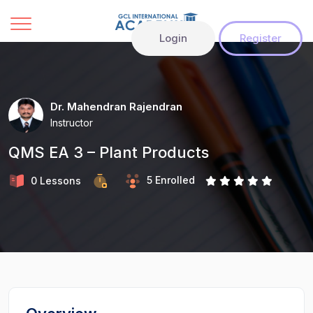
Login
Register
Dr. Mahendran Rajendran
Instructor
QMS EA 3 – Plant Products
5 Enrolled
0 Lessons