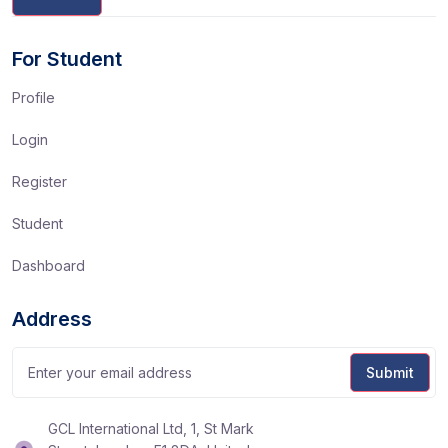
For Student
Profile
Login
Register
Student
Dashboard
Address
GCL International Ltd, 1, St Mark