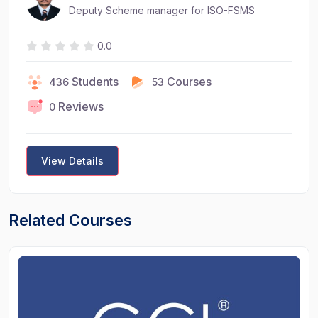
Deputy Scheme manager for ISO-FSMS
0.0
Students
Courses
436
53
Reviews
0
View Details
Related Courses