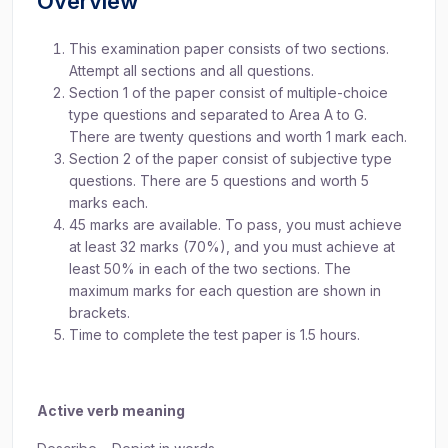
Overview
This examination paper consists of two sections.
Attempt all sections and all questions.
Section 1 of the paper consist of multiple-choice
type questions and separated to Area A to G.
There are twenty questions and worth 1 mark each.
Section 2 of the paper consist of subjective type
questions. There are 5 questions and worth 5
marks each.
45 marks are available. To pass, you must achieve
at least 32 marks (70%), and you must achieve at
least 50% in each of the two sections. The
maximum marks for each question are shown in
brackets.
Time to complete the test paper is 1.5 hours.
Active verb meaning