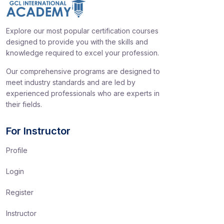
Explore our most popular certification courses
designed to provide you with the skills and
knowledge required to excel your profession.
Our comprehensive programs are designed to
meet industry standards and are led by
experienced professionals who are experts in
their fields.
For Instructor
Profile
Login
Register
Instructor