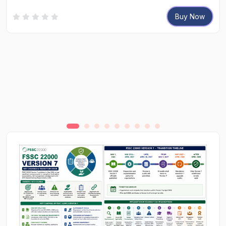
Buy Now