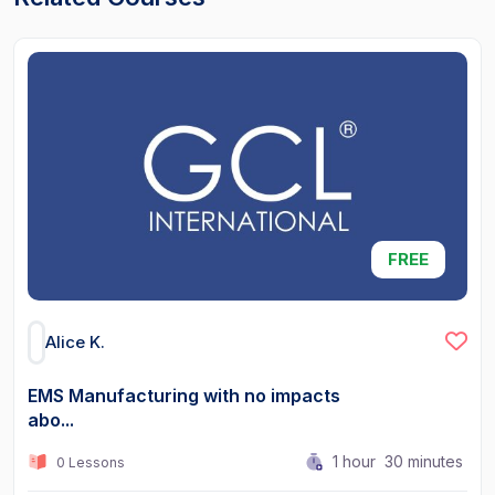
FREE
Alice K.
EMS Manufacturing with no impacts
abo...
1
hour
30
minutes
0 Lessons