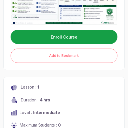
Enroll Course
Add to Bookmark
Lesson :
1
Duration :
4 hrs
Level :
Intermediate
Maximum Students :
0