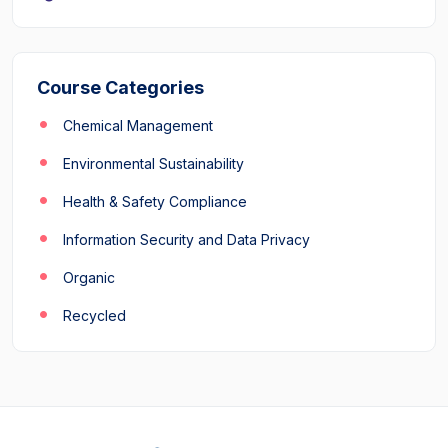
Course Categories
Chemical Management
Environmental Sustainability
Health & Safety Compliance
Information Security and Data Privacy
Organic
Recycled