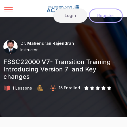
Login
Register
Dr. Mahendran Rajendran
Instructor
FSSC22000 V7- Transition Training -
Introducing Version 7 and Key
changes
15 Enrolled
1 Lessons