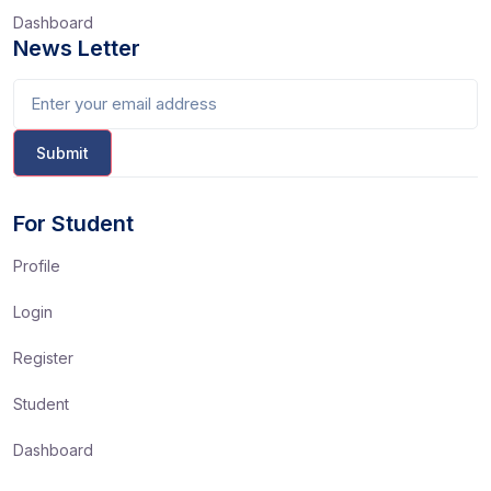
Dashboard
News Letter
For Student
Profile
Login
Register
Student
Dashboard