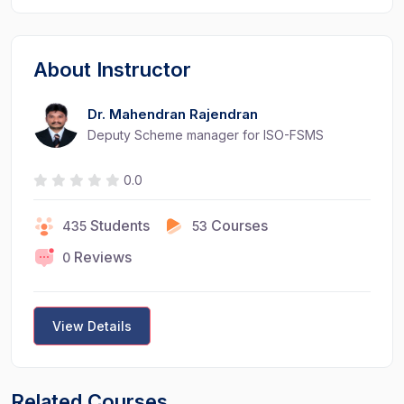
About Instructor
Dr. Mahendran Rajendran
Deputy Scheme manager for ISO-FSMS
0.0
Students
Courses
435
53
Reviews
0
View Details
Related Courses