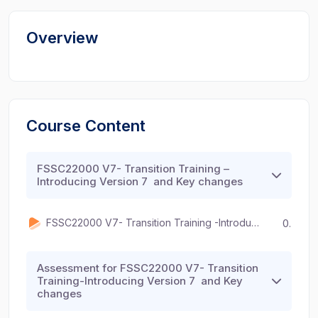
Overview
Course Content
FSSC22000 V7- Transition Training –
Introducing Version 7 and Key changes
FSSC22000 V7- Transition Training -Introducing Version 7 and Key changes
00:00
Assessment for FSSC22000 V7- Transition
Training-Introducing Version 7 and Key
changes