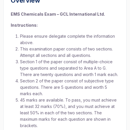
Overview
EMS Chemicals Exam – GCL International Ltd.
Instructions:
Please ensure delegate complete the information
above.
This examination paper consists of two sections.
Attempt all sections and all questions.
Section 1 of the paper consist of multiple-choice
type questions and separated to Area A to G.
There are twenty questions and worth 1 mark each.
Section 2 of the paper consist of subjective type
questions. There are 5 questions and worth 5
marks each.
45 marks are available. To pass, you must achieve
at least 32 marks (70%), and you must achieve at
least 50% in each of the two sections. The
maximum marks for each question are shown in
brackets.