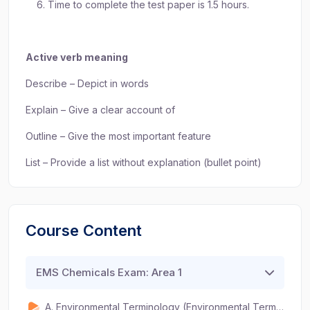
Time to complete the test paper is 1.5 hours.
Active verb meaning
Describe – Depict in words
Explain – Give a clear account of
Outline – Give the most important feature
List – Provide a list without explanation (bullet point)
Course Content
EMS Chemicals Exam: Area 1
A. Environmental Terminology (Environmental Terminology, 5.1) (2Q) (3 mins)