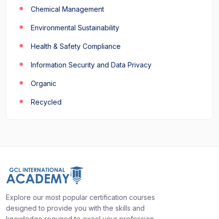
Chemical Management
Environmental Sustainability
Health & Safety Compliance
Information Security and Data Privacy
Organic
Recycled
Explore our most popular certification courses
designed to provide you with the skills and
knowledge required to excel your profession.