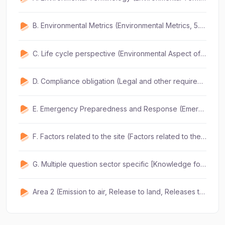
B. Environmental Metrics (Environmental Metrics, 5.2) (2Q) (3mins)
C. Life cycle perspective (Environmental Aspect of design 5.5) (2Q) (3mins)
D. Compliance obligation (Legal and other requirements 5.7) (1Q) (2mins)
E. Emergency Preparedness and Response (Emergency preparedness and response, 5.8) (1Q) (2mins)
F. Factors related to the site (Factors related to the site 5.10) (2Q) (2mins)
G. Multiple question sector specific [Knowledge for specific aspect] (10 questions) (15mins)
Area 2 (Emission to air, Release to land, Releases to water, Use of raw materials, energy and natural resources, energy emitted, waste, legal ) (5 Q) (1 hour)