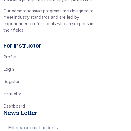
Our comprehensive programs are designed to
meet industry standards and are led by
experienced professionals who are experts in
their fields.
For Instructor
Profile
Login
Register
Instructor
Dashboard
News Letter