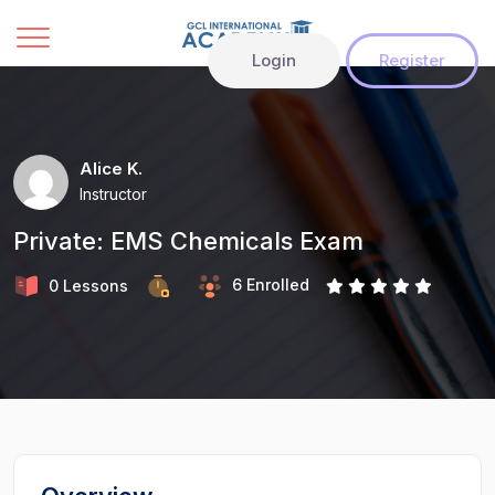
Login
Register
Alice K.
Instructor
Private: EMS Chemicals Exam
6 Enrolled
0 Lessons