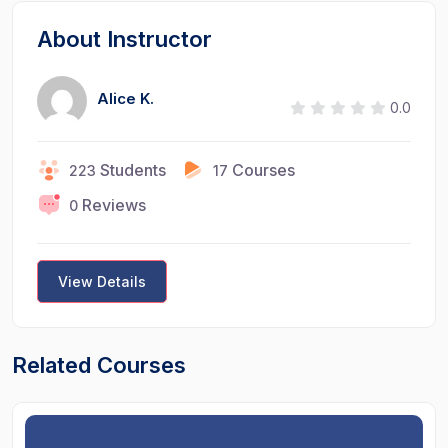
About Instructor
Alice K.
0.0
Students
Courses
223
17
Reviews
0
View Details
Related Courses