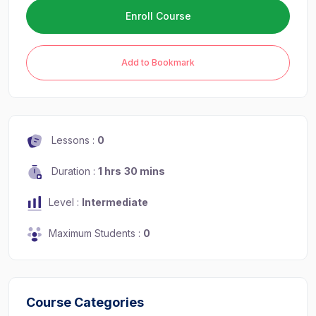
Enroll Course
Add to Bookmark
Lessons :
0
Duration :
1 hrs
30 mins
Level :
Intermediate
Maximum Students :
0
Course Categories