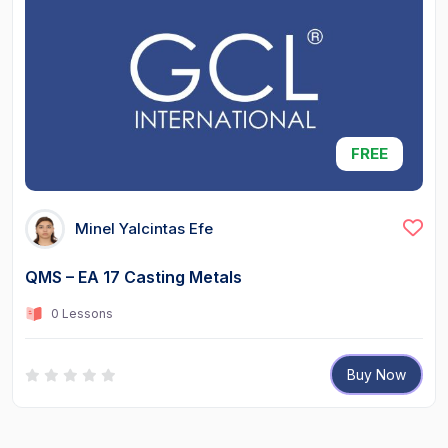
FREE
Minel Yalcintas Efe
QMS – EA 17 Casting Metals
0 Lessons
Buy Now