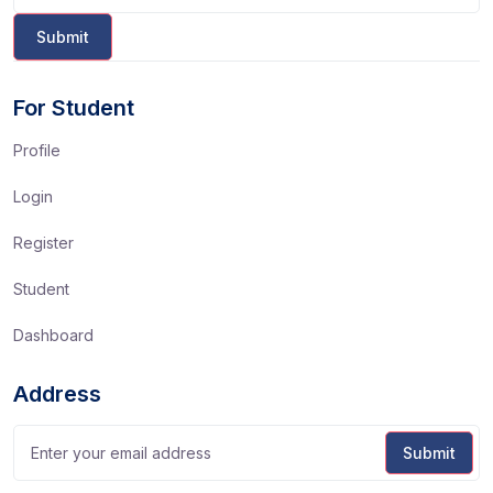
For Student
Profile
Login
Register
Student
Dashboard
Address